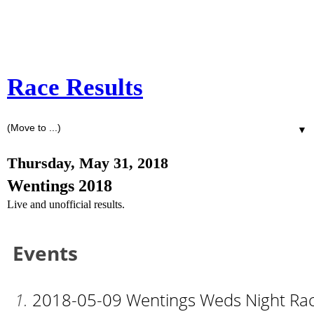
Race Results
▼
Thursday, May 31, 2018
Wentings 2018
Live and unofficial results.