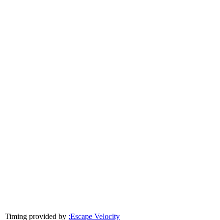
Timing provided by
;Escape Velocity