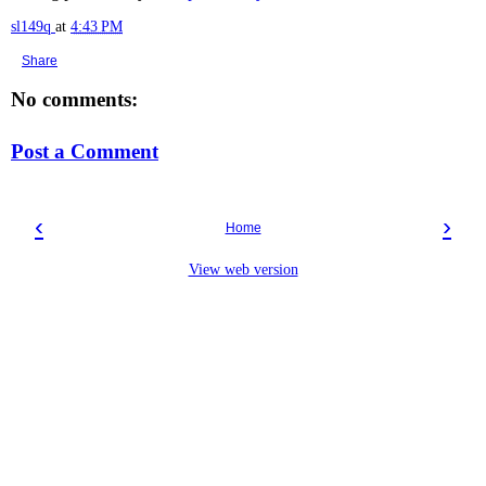
sl149q
at
4:43 PM
Share
No comments:
Post a Comment
‹
›
Home
View web version