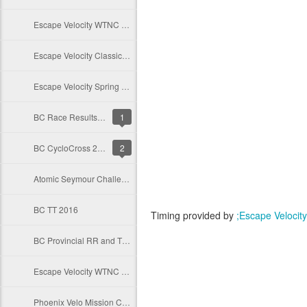
Escape Velocity WTNC 2017
Escape Velocity Classic Series 2017
Escape Velocity Spring Series 2017
BC Race Results Database
1
BC CycloCross 2016
2
Atomic Seymour Challenge 2016
BC TT 2016
Timing provided by
;Escape Velocity
BC Provincial RR and TT 2016
Escape Velocity WTNC 2016
Phoenix Velo Mission Crit 2016