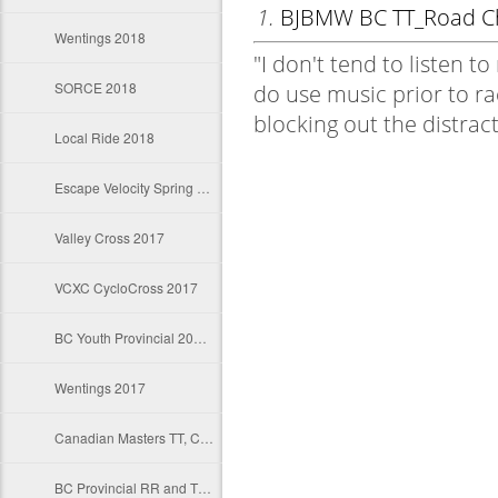
Wentings 2018
SORCE 2018
Local Ride 2018
Escape Velocity Spring Classics
Valley Cross 2017
VCXC CycloCross 2017
BC Youth Provincial 2017 RR and TT
Wentings 2017
Canadian Masters TT, Crit and RR and TT
BC Provincial RR and TT 2017