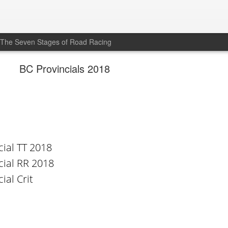
The Seven Stages of Road Racing
BC Provincials 2018