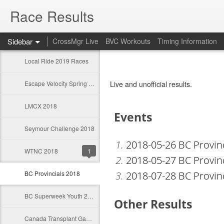
Race Results
Sidebar
CrossMgr Live
BVC Workouts
Timing Information
Local Ride 2019 Races
Escape Velocity Spring Classics 2019
Live and unofficial results.
LMCX 2018
Seymour Challenge 2018
WTNC 2018
1
BC Provincials 2018
BC Superweek Youth 2018
Canada Transplant Games 2018