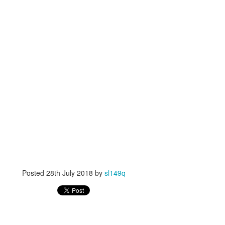
Posted
28th July 2018
by
sl149q