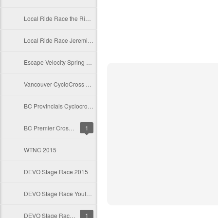
Local Ride Race the Ridge
Local Ride Race Jeremie's Roubaix
Escape Velocity Spring Series 2016
Vancouver CycloCross Coalition 2015
BC Provincials Cyclocross Race
BC Premier Cross Results 2015
1
WTNC 2015
DEVO Stage Race 2015
DEVO Stage Race Youth 2015
DEVO Stage Race Preliminary Start Lists
1