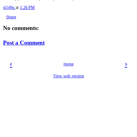
sl149q
at
1:26 PM
Share
No comments:
Post a Comment
‹
›
Home
View web version