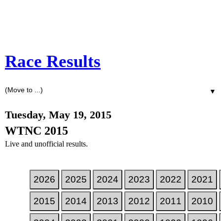
Race Results
▼
Tuesday, May 19, 2015
WTNC 2015
Live and unofficial results.