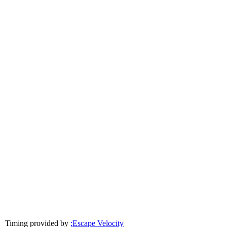
Timing provided by
;Escape Velocity